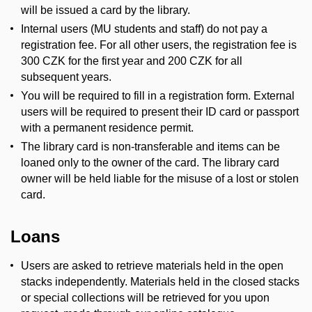
will be issued a card by the library.
Internal users (MU students and staff) do not pay a
registration fee. For all other users, the registration fee is
300 CZK for the first year and 200 CZK for all
subsequent years.
You will be required to fill in a registration form. External
users will be required to present their ID card or passport
with a permanent residence permit.
The library card is non-transferable and items can be
loaned only to the owner of the card. The library card
owner will be held liable for the misuse of a lost or stolen
card.
Loans
Users are asked to retrieve materials held in the open
stacks independently. Materials held in the closed stacks
or special collections will be retrieved for you upon