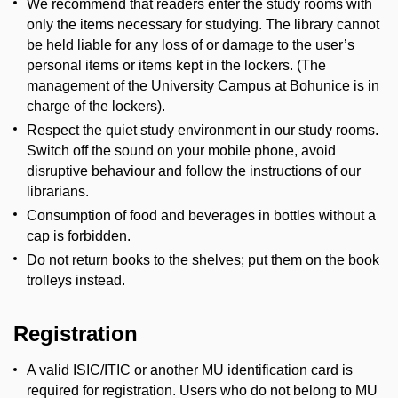
We recommend that readers enter the study rooms with
only the items necessary for studying. The library cannot
be held liable for any loss of or damage to the user’s
personal items or items kept in the lockers. (The
management of the University Campus at Bohunice is in
charge of the lockers).
Respect the quiet study environment in our study rooms.
Switch off the sound on your mobile phone, avoid
disruptive behaviour and follow the instructions of our
librarians.
Consumption of food and beverages in bottles without a
cap is forbidden.
Do not return books to the shelves; put them on the book
trolleys instead.
Registration
A valid ISIC/ITIC or another MU identification card is
required for registration. Users who do not belong to MU