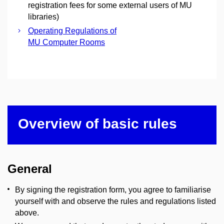
registration fees for some external users of MU
libraries)
Operating Regulations of
MU Computer Rooms
Overview of basic rules
General
By signing the registration form, you agree to familiarise
yourself with and observe the rules and regulations listed
above.