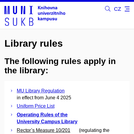
CZ
Library rules
The following rules apply in
the library:
MU Library Regulation
in effect from June 4 2025
Uniform Price List
Operating Rules of the
University Campus Library
Rector’s Measure 10/201
(regulating the