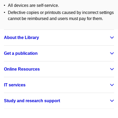
All devices are self-service.
Defective copies or printouts caused by incorrect settings
cannot be reimbursed and users must pay for them.
About the Library
Get a publication
Online Resources
IT services
Study and research support