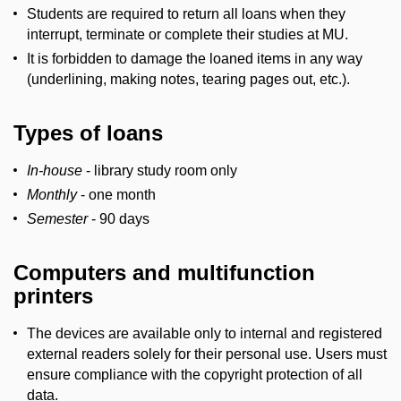
Students are required to return all loans when they
interrupt, terminate or complete their studies at MU.
It is forbidden to damage the loaned items in any way
(underlining, making notes, tearing pages out, etc.).
Types of loans
In-house
- library study room only
Monthly
- one month
Semester
- 90 days
Computers and multifunction
printers
The devices are available only to internal and registered
external readers solely for their personal use. Users must
ensure compliance with the copyright protection of all
data.