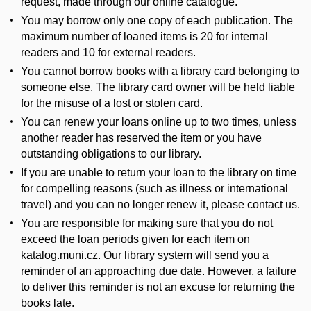
request, made through our online catalogue.
You may borrow only one copy of each publication. The
maximum number of loaned items is 20 for internal
readers and 10 for external readers.
You cannot borrow books with a library card belonging to
someone else. The library card owner will be held liable
for the misuse of a lost or stolen card.
You can renew your loans online up to two times, unless
another reader has reserved the item or you have
outstanding obligations to our library.
If you are unable to return your loan to the library on time
for compelling reasons (such as illness or international
travel) and you can no longer renew it, please contact us.
You are responsible for making sure that you do not
exceed the loan periods given for each item on
katalog.muni.cz. Our library system will send you a
reminder of an approaching due date. However, a failure
to deliver this reminder is not an excuse for returning the
books late.