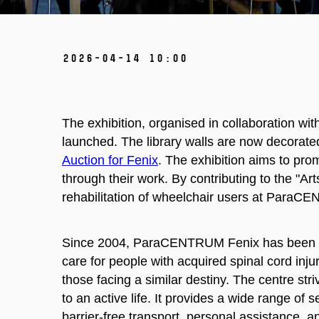
2026-04-14 10:00
The exhibition, organised in collaboration wi
launched. The library walls are now decorated
Auction for Fenix
. The exhibition aims to pro
through their work. By contributing to the "Ar
rehabilitation of wheelchair users at ParaC
Since 2004, ParaCENTRUM Fenix has been th
care for people with acquired spinal cord inju
those facing a similar destiny. The centre str
to an active life. It provides a wide range of 
barrier-free transport, personal assistance, an