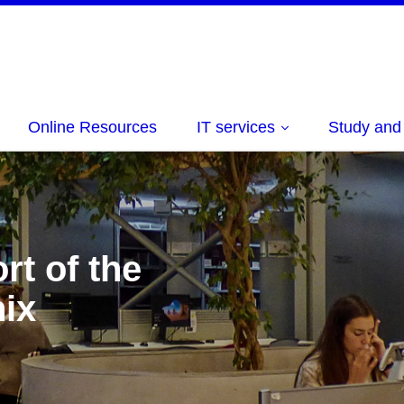
Online Resources
IT services
Study and
rt of the
ix