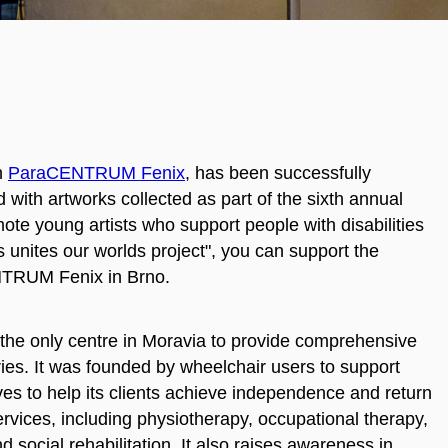
th
ParaCENTRUM Fenix
, has been successfully
 with artworks collected as part of the sixth annual
mote young artists who support people with disabilities
ts unites our worlds project", you can support the
ENTRUM Fenix in Brno.
e only centre in Moravia to provide comprehensive
ries. It was founded by wheelchair users to support
ives to help its clients achieve independence and return
services, including physiotherapy, occupational therapy,
d social rehabilitation. It also raises awareness in