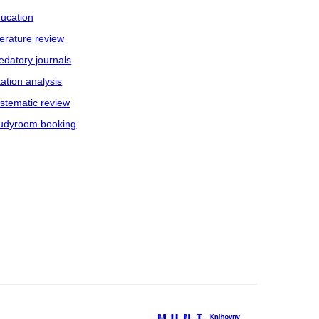
ucation
terature review
edatory journals
tation analysis
stematic review
udyroom booking