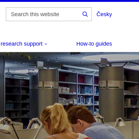
Česky
Vyhledat
 research support
How-to guides