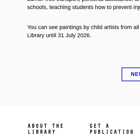
schools, teaching students how to prevent in
You can see paintings by child artists from a
Library until 31 July 2026.
NE
ABOUT THE
GET A
LIBRARY
PUBLICATION