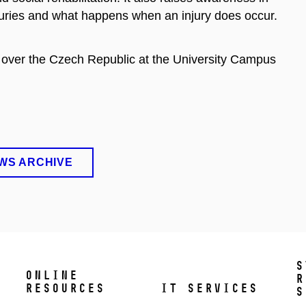
juries and what happens when an injury does occur.
ll over the Czech Republic at the University Campus
WS ARCHIVE
S
ONLINE
R
RESOURCES
IT SERVICES
S