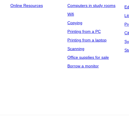
Online Resources
Computers in study rooms
Ed
Wifi
Li
Copying
Pr
Printing from a PC
Ci
Printing from a laptop
Sy
Scanning
St
Office supplies for sale
Borrow a monitor