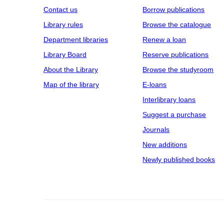
Contact us
Borrow publications
Library rules
Browse the catalogue
Department libraries
Renew a loan
Library Board
Reserve publications
About the Library
Browse the studyroom
Map of the library
E‑loans
Interlibrary loans
Suggest a purchase
Journals
New additions
Newly published books