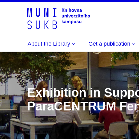
About the Library
Get a publication
Exhibition in Suppo
ParaCENTRUM Fen