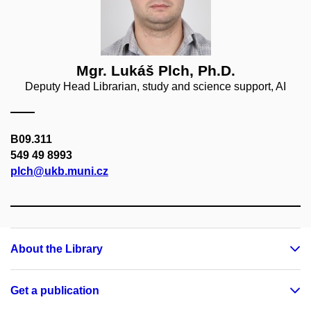
Mgr. Lukáš Plch, Ph.D.
Deputy Head Librarian, study and science support, AI
B09.311
549 49 8993
plch@ukb.muni.cz
About the Library
Get a publication