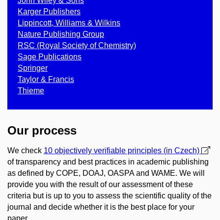
John Wiley & Sons
Karger Publishers
Lippincott, Williams & Wilkins
Nature Publishing Group
RSC (Royal Society of Chemistry)
Sage Publications
Springer
Taylor & Francis
Thieme
Our process
We check
10 objectively verifiable principles (in Czech)
of transparency and best practices in academic publishing
as defined by COPE, DOAJ, OASPA and WAME. We will
provide you with the result of our assessment of these
criteria but is up to you to assess the scientific quality of the
journal and decide whether it is the best place for your
paper.