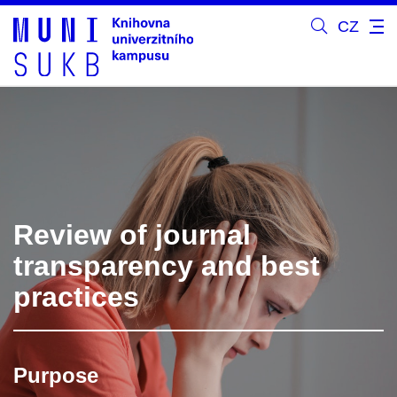
CZ
Review of journal
transparency and best
practices
Purpose