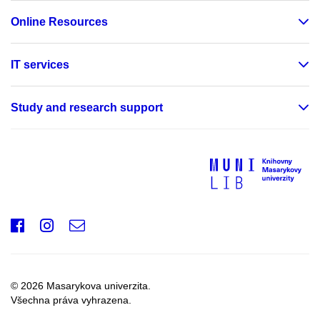
Online Resources
IT services
Study and research support
Facebook
Instagram
e-
mail
© 2026 Masarykova univerzita.
Všechna práva vyhrazena.