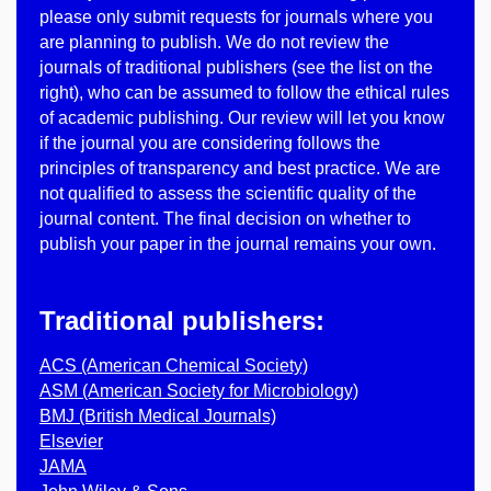
please only submit requests for journals where you
are planning to publish. We do not review the
journals of traditional publishers (see the list on the
right), who can be assumed to follow the ethical rules
of academic publishing. Our review will let you know
if the journal you are considering follows the
principles of transparency and best practice. We are
not qualified to assess the scientific quality of the
journal content. The final decision on whether to
publish your paper in the journal remains your own.
Traditional publishers:
ACS (American Chemical Society)
ASM (American Society for Microbiology)
BMJ (British Medical Journals)
Elsevier
JAMA