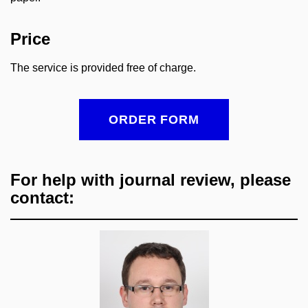
Price
The service is provided free of charge.
ORDER FORM
For help with journal review, please
contact: