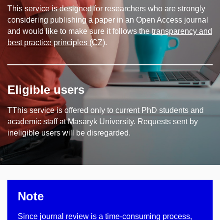
This service is designed for researchers who are strongly
considering publishing a paper in an Open Access journal
and would like to make sure it follows the
transparency and
best practice principles (CZ)
.
Eligible users
TThis service is offered only to current PhD students and
academic staff at Masaryk University. Requests sent by
ineligible users will be disregarded.
Note
Since journal review is a time-consuming process,