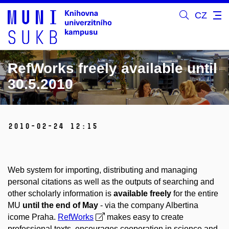
CZ
RefWorks freely available until
30.5.2010
2010-02-24 12:15
Web system for importing, distributing and managing
personal citations as well as the outputs of searching and
other scholarly information is
available freely
for the entire
MU
until the end of May
- via the company Albertina
icome Praha.
RefWorks
makes easy to create
professional texts, encourages cooperation in science and