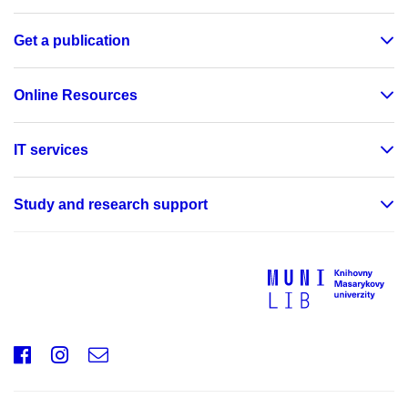
Get a publication
Online Resources
IT services
Study and research support
Facebook
Instagram
e-
mail