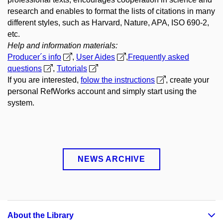
research and enables to format the lists of citations in many
different styles, such as Harvard, Nature, APA, ISO 690-2,
etc.
Help and information materials:
Producer´s info
,
User Aides
,
Frequently asked
questions
,
Tutorials
If you are interested,
folow the instructions
, create your
personal RefWorks account and simply start using the
system.
NEWS ARCHIVE
About the Library