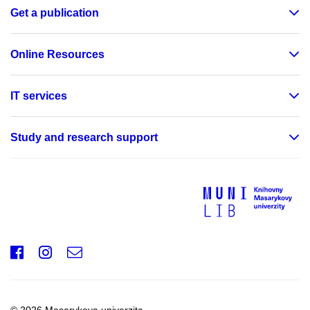
Get a publication
Online Resources
IT services
Study and research support
Facebook
Instagram
e-
mail