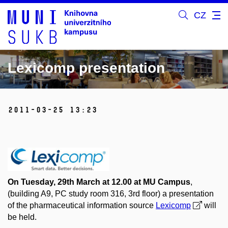
CZ
Lexicomp presentation
2011-03-25 13:23
On Tuesday, 29th March at 12.00 at MU Campus
,
(building A9, PC study room 316, 3rd floor) a presentation
of the pharmaceutical information source
Lexicomp
will
be held.