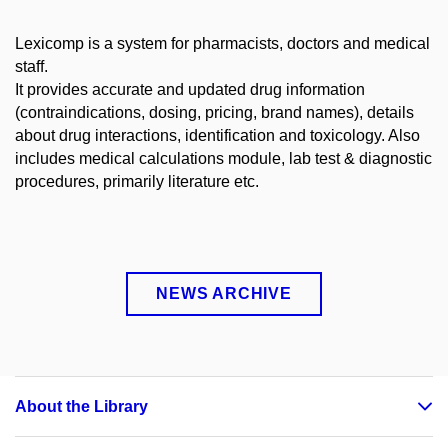
Lexicomp is a system for pharmacists, doctors and medical
staff.
It provides accurate and updated drug information
(contraindications, dosing, pricing, brand names), details
about drug interactions, identification and toxicology. Also
includes medical calculations module, lab test & diagnostic
procedures, primarily literature etc.
NEWS ARCHIVE
About the Library