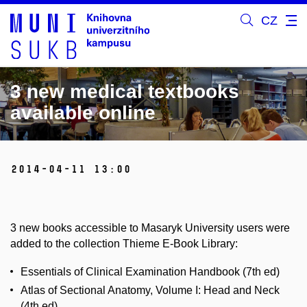
CZ
3 new medical textbooks
available online
2014-04-11 13:00
3 new books accessible to Masaryk University users were
added to the collection Thieme E-Book Library:
Essentials of Clinical Examination Handbook (7th ed)
Atlas of Sectional Anatomy, Volume I: Head and Neck
(4th ed)